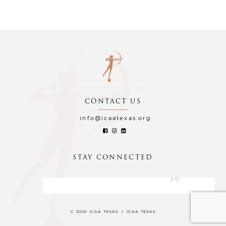
CONTACT US
info@icaatexas.org
STAY CONNECTED
C 2026 ICAA TEXAS
/
ICAA TEXAS