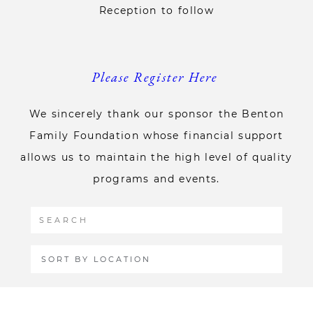
Reception to follow
Please Register Here
We sincerely thank our sponsor the Benton
Family Foundation whose financial support
allows us to maintain the high level of quality
programs and events.
SORT BY LOCATION