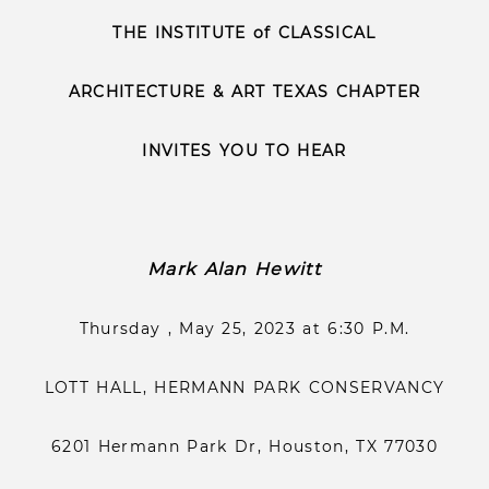
THE INSTITUTE of CLASSICAL
ARCHITECTURE & ART TEXAS CHAPTER
INVITES YOU TO HEAR
Mark Alan Hewitt
Thursday , May 25, 2023 at 6:30 P.M.
LOTT HALL, HERMANN PARK CONSERVANCY
6201 Hermann Park Dr, Houston, TX 77030