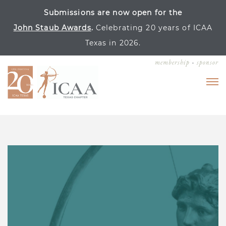
Submissions are now open for the
John Staub Awards
.
Celebrating 20 years of ICAA
Texas in 2026.
membership
sponsor