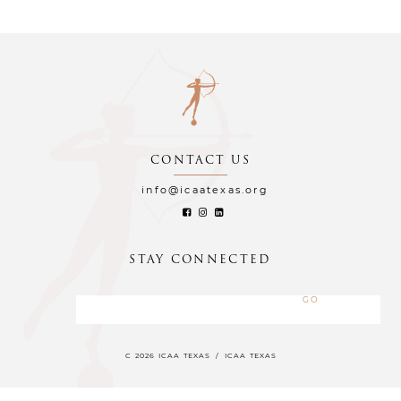
CONTACT US
info@icaatexas.org
STAY CONNECTED
C 2026 ICAA TEXAS
/
ICAA TEXAS