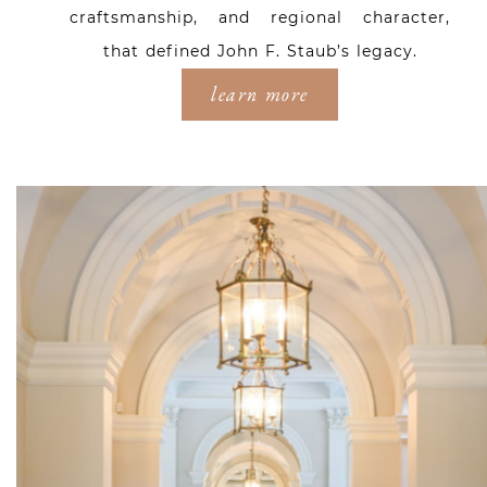
craftsmanship, and regional character,
that defined John F. Staub’s legacy.
learn more