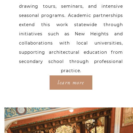
drawing tours, seminars, and intensive
seasonal programs. Academic partnerships
extend this work statewide through
initiatives such as New Heights and
collaborations with local universities,
supporting architectural education from
secondary school through professional
practice.
learn more