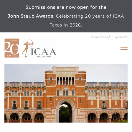
Submissions are now open for the
John Staub Awards
.
Celebrating 20 years of ICAA
Texas in 2026.
membership
sponsor