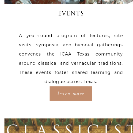
EVENTS
A year-round program of lectures, site
visits, symposia, and biennial gatherings
convenes the ICAA Texas community
around classical and vernacular traditions.
These events foster shared learning and
dialogue across Texas.
learn more