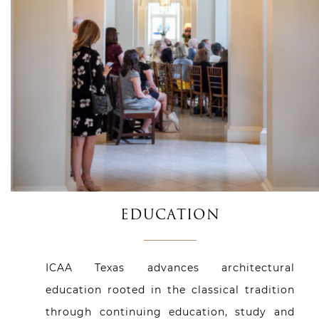
EDUCATION
ICAA Texas advances architectural
education rooted in the classical tradition
through continuing education, study and