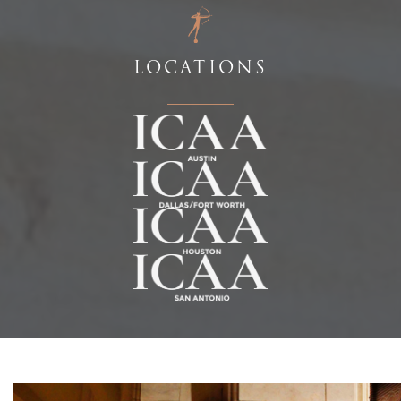
LOCATIONS