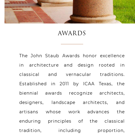
AWARDS
The John Staub Awards honor excellence
in architecture and design rooted in
classical and vernacular traditions.
Established in 2011 by ICAA Texas, the
biennial awards recognize architects,
designers, landscape architects, and
artisans whose work advances the
enduring principles of the classical
tradition, including proportion,