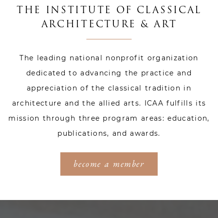
THE INSTITUTE OF CLASSICAL
ARCHITECTURE & ART
The leading national nonprofit organization
dedicated to advancing the practice and
appreciation of the classical tradition in
architecture and the allied arts. ICAA fulfills its
mission through three program areas: education,
publications, and awards.
become a member