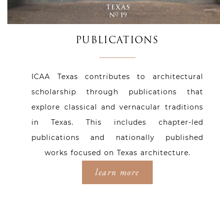
PUBLICATIONS
ICAA Texas contributes to architectural
scholarship through publications that
explore classical and vernacular traditions
in Texas. This includes chapter-led
publications and nationally published
works focused on Texas architecture.
learn more