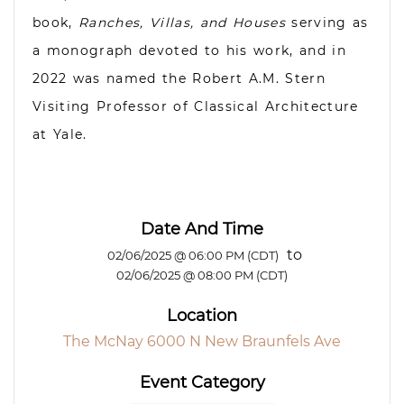
book,
Ranches, Villas, and Houses
serving as
a monograph devoted to his work, and in
2022 was named the Robert A.M. Stern
Visiting Professor of Classical Architecture
at Yale.
Date And Time
to
02/06/2025 @ 06:00 PM (CDT)
02/06/2025 @ 08:00 PM (CDT)
Location
The McNay 6000 N New Braunfels Ave
Event Category