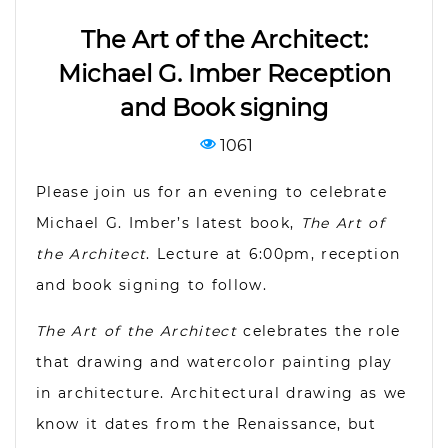
The Art of the Architect:
Michael G. Imber Reception
and Book signing
1061
Please join us for an evening to celebrate
Michael G. Imber’s latest book,
The Art of
the Architect
. Lecture at 6:00pm, reception
and book signing to follow.
The Art of the Architect
celebrates the role
that drawing and watercolor painting play
in architecture. Architectural drawing as we
know it dates from the Renaissance, but