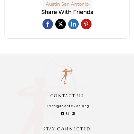
Austin San Antonio
Share With Friends
CONTACT US
info@icaatexas.org
STAY CONNECTED