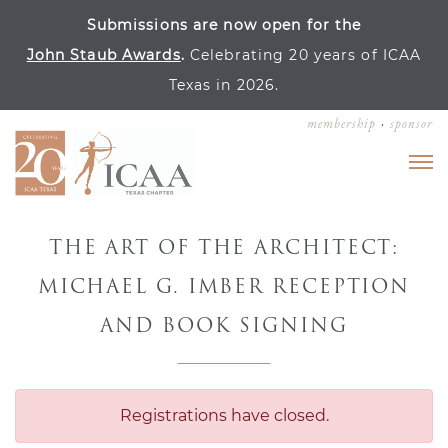
Submissions are now open for the
John Staub Awards
.
Celebrating 20 years of ICAA
Texas in 2026.
membership
sponsor
THE ART OF THE ARCHITECT:
MICHAEL G. IMBER RECEPTION
AND BOOK SIGNING
Registrations have closed.