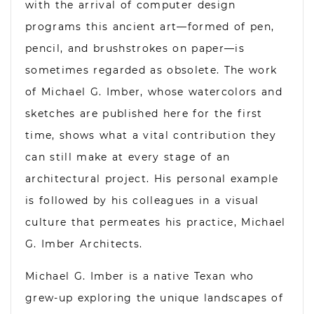
with the arrival of computer design
programs this ancient art—formed of pen,
pencil, and brushstrokes on paper—is
sometimes regarded as obsolete. The work
of Michael G. Imber, whose watercolors and
sketches are published here for the first
time, shows what a vital contribution they
can still make at every stage of an
architectural project. His personal example
is followed by his colleagues in a visual
culture that permeates his practice, Michael
G. Imber Architects.
Michael G. Imber is a native Texan who
grew-up exploring the unique landscapes of