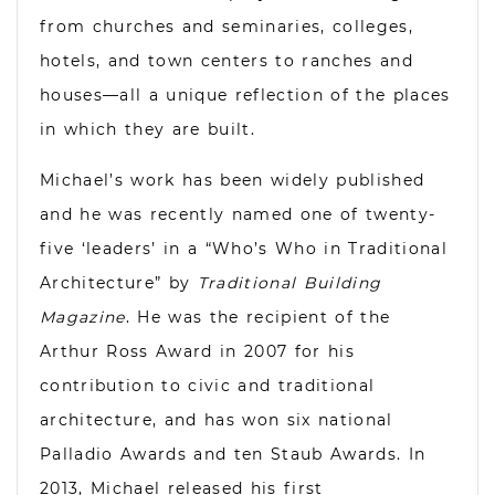
from churches and seminaries, colleges,
hotels, and town centers to ranches and
houses—all a unique reflection of the places
in which they are built.
Michael’s work has been widely published
and he was recently named one of twenty-
five ‘leaders’ in a “Who’s Who in Traditional
Architecture” by
Traditional Building
Magazine
. He was the recipient of the
Arthur Ross Award in 2007 for his
contribution to civic and traditional
architecture, and has won six national
Palladio Awards and ten Staub Awards. In
2013, Michael released his first