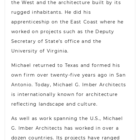
the West and the architecture built by its
rugged inhabitants. He did his
apprenticeship on the East Coast where he
worked on projects such as the Deputy
Secretary of State’s office and the
University of Virginia.
Michael returned to Texas and formed his
own firm over twenty-five years ago in San
Antonio. Today, Michael G. Imber Architects
is internationally known for architecture
reflecting landscape and culture.
As well as work spanning the U.S., Michael
G. Imber Architects has worked in over a
dozen countries. Its projects have ranged